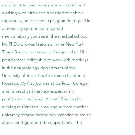
experimental psychology where I continued
working with birds and also tried to cobble
together a neuroscience program for myself in
a university system that only had
neuroanatomy courses in the medical school.
My PhD work was featured in the New York
Times Science section and I acquired an NIH
postdoctoral fellowship to work with monkeys
in the neurobiology department of the
University of Texas Health Science Center at
Houston. My first job was at Carleton College
after a practice interview as part of my
postdoctoral training. About 10 years after
arriving at Carleton, a colleague from another
university offered cotton top tamarins to me to
study and I grabbed the opportunity. The
rest, as they say, is history, my history.