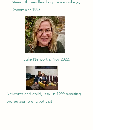
Neiworth handfeeding new monkeys,
December 1998.
Julie Neiworth, Nov 2022.
Neiworth and child, Issy, in 1999 awaiting
the outcome of a vet visit.