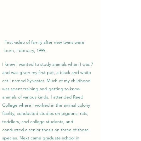
First video of family after new twins were
born, February, 1999.
I knew I wanted to study animals when I was 7
and was given my first pet, a black and white
cat I named Sylvester. Much of my childhood
was spent training and getting to know
animals of various kinds. I attended Reed
College where I worked in the animal colony
facility, conducted studies on pigeons, rats,
toddlers, and college students, and
conducted a senior thesis on three of these
species. Next came graduate school in