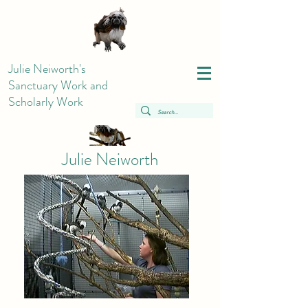
Julie Neiworth's
Sanctuary Work and
Scholarly Work
Julie Neiworth