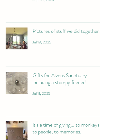
Pictures of stuff we did together!
Jul 13, 2025
Gifts for Alveus Sanctuary
including a stompy feeder!
Jul 11, 2025
It's a time of giving... to monkeys,
to people, to memories.