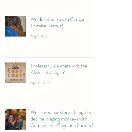
We donated toys to Oregon
Primate Rescue!
May 1, 2025
Professor Julie chats with the
Alveus chat again!
Apr 29, 2025
We shared our story of cognitive
decline in aging monkeys with
Comparative Cognition Society!