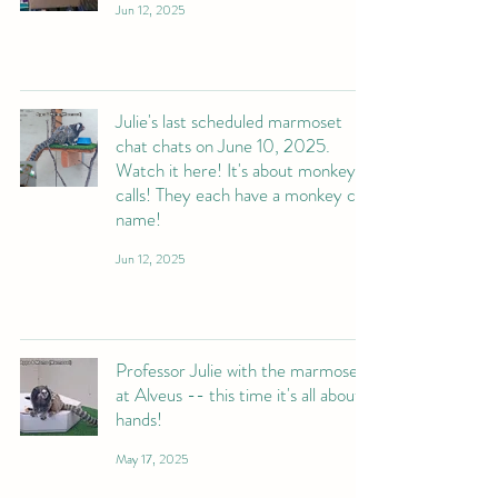
Jun 12, 2025
Julie's last scheduled marmoset
chat chats on June 10, 2025.
Watch it here! It's about monkey
calls! They each have a monkey call
name!
Jun 12, 2025
Professor Julie with the marmosets
at Alveus -- this time it's all about
hands!
May 17, 2025