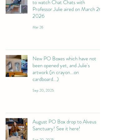
to watch Chat Chats with
Professor Julie aired on March 26
2026
Mar 26
New PO Boxes which have not
been opened yet, and Julie's
artwork (in crayon...on
cardboard...)
Sep 20, 2025
August PO Box drop to Alveus
Sanctuary! See it here!
Sep 20, 2025