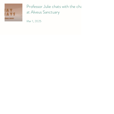
Professor Julie chats with the chat
at Alveus Sanctuary
Mar 1, 2025
We donated surplus supplies and
toys to ALVEUS sanctuary, and I
forgot to post it!
Feb 15, 2025
Jamie gets sassy...
Jan 11, 2025