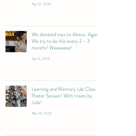
Apr 12, 2025
We donated toys to Alveus. Again.
We try to do this every 2 - 3
months! Weeeeeee!
Apr 3, 2025
Learning and Memory Lab Class
Poster Session! With treats by
Julie!
Mar 14, 2025