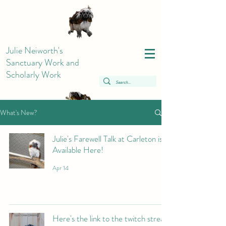
Julie Neiworth's
Sanctuary Work and
Scholarly Work
What's New?
Julie's Farewell Talk at Carleton is
Available Here!
Apr 14
Here's the link to the twitch stream