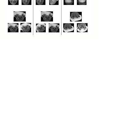
This work spans from Neiworth’s postdoctoral days in
the late 1980’s (familiar object categorization in
rhesus monkeys) to studies at Carleton beginning in
2001 to 2014. It is likely that we will continue to find
aspects of category formation that we want to study
in the future, and we are examining category rule
shifting (see Aging and Alzheimer’s Disease for
examples) at present (2022).
Please click on the tabs above to find out more
about our investigation of
Familiar Object
Categorization
,
Animal Categories
,
Face
Processing
,
Global-Local Processing
,
Gestalt