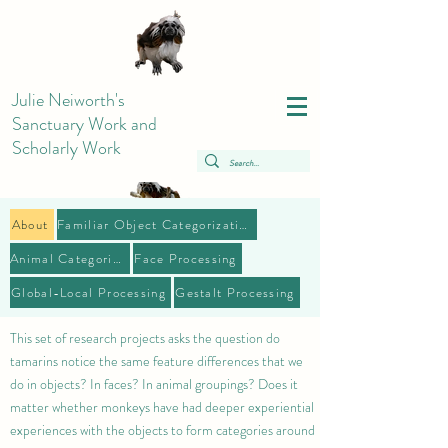
Julie Neiworth's
Sanctuary Work and
Scholarly Work
About
Familiar Object Categorization
Animal Categories
Face Processing
Global-Local Processing
Gestalt Processing
This set of research projects asks the question do
tamarins notice the same feature differences that we
do in objects? In faces? In animal groupings? Does it
matter whether monkeys have had deeper experiential
experiences with the objects to form categories around