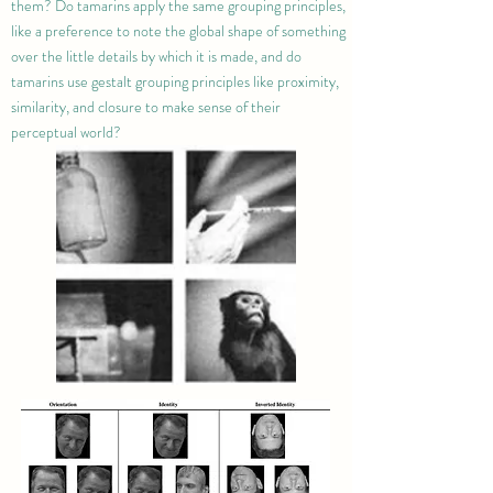
them? Do tamarins apply the same grouping principles,
like a preference to note the global shape of something
over the little details by which it is made, and do
tamarins use gestalt grouping principles like proximity,
similarity, and closure to make sense of their
perceptual world?