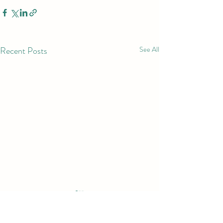
Recent Posts
See All