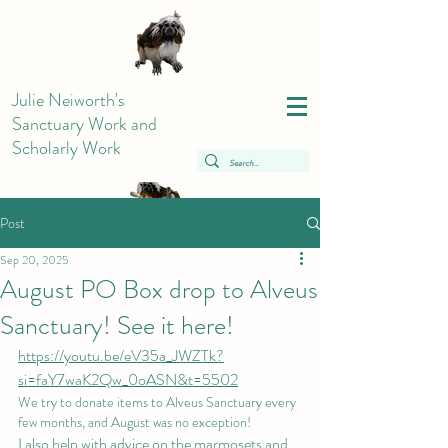
Julie Neiworth's
Sanctuary Work and
Scholarly Work
Post
Sep 20, 2025
August PO Box drop to Alveus
Sanctuary! See it here!
https://youtu.be/eV35a_JWZTk?
si=faY7waK2Qw_0oASN&t=5502
We try to donate items to Alveus Sanctuary every 
few months, and August was no exception!
I also help with advice on the marmosets and 