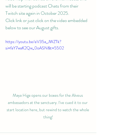
will be starting podcast Chats from their 
Twitch site again in October 2025. 
Click link or just click on the video embedded 
below to see our August gifts.
https://youtu.be/eV35a_JWZTk?
si=faY7waK2Qw_0oASN&t=5502
Maya Higa opens our boxes for the Alveus 
ambassadors at the sanctuary. I've cued it to our 
start location here, but rewind to watch the whole 
thing!