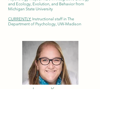
and Ecology, Evolution, and Behavior from
Michigan State University
CURRENTLY:
Instructional staff in The
Department of Psychology, UW-Madison
Lauren Kanner
2008
Biology/biochemistry major, MD from Rush
University
CURRENTLY:
Practicing endocrinologist and
Assistant Clinical Professor in Pediatric
Endocrinology at University of Iowa Hospital
and Clinics