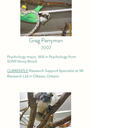
Greg Perryman
2007
Psychology major, MA in Psychology from
SUNY-Stony Brook
CURRENTLY:
Research Support Specialist at SR
Research Ltd in Ottawa, Ontario