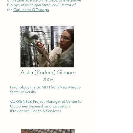
of Natural Science & the Dept. of Integrative
Biology at Michigan State, co-Director of
the
Capuchins @ Taboga
Aisha (Kudura) Gilmore
2006
Psychology major, MPH from New Mexico
State University
CURRENTLY:
Project Manager at Center for
Outcomes Research and Education
(Providence Health & Services)