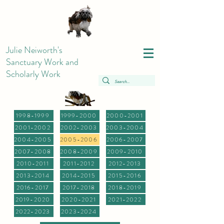
Julie Neiworth's
Sanctuary Work and
Scholarly Work
1998-1999
1999-2000
2000-2001
2001-2002
2002-2003
2003-2004
2004-2005
2005-2006
2006-2007
2007-2008
2008-2009
2009-2010
2010-2011
2011-2012
2012-2013
2013-2014
2014-2015
2015-2016
2016-2017
2017-2018
2018-2019
2019-2020
2020-2021
2021-2022
2022-2023
2023-2024