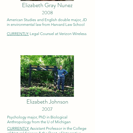
Elizabeth Gray Nunez
2008
American Studies and English double major, JD
in environmental law from Harvard Law School
CURRENTLY:
Legal Counsel at Verizon Wireless
Elizabeth Johnson
2007
Psychology major, PhD in Biological
Anthropology from the U of Michigan
CURRENTLY:
Assistant Professor in the College