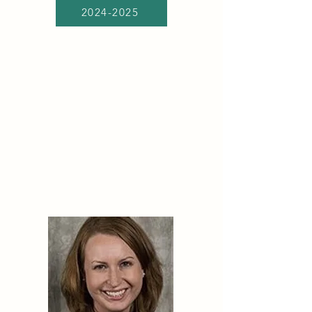
2024-2025