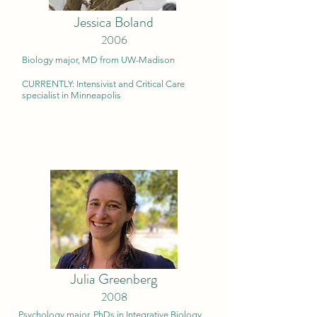
Jessica Boland
2006
Biology major, MD from UW-Ma
dison
CURRENTLY: Intensivist and Critical Care
specialist in Minneapolis
Julia Greenberg
2008
Psychology major, PhDs in Integrative Biology