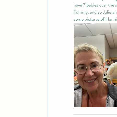
have 7 babies over the 
Tommy, and so Julie an
some pictures of Hanni