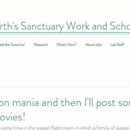
rth's Sanctuary Work and Scho
et the Tamarins!
Research
What's New?
About Julie
Lab Staff
n mania and then I'll post s
vies!
 some time in the pigeon flight room in which a family of pigeon