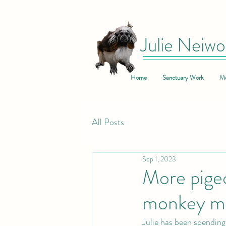
Julie Neiwo
Home
Sanctuary Work
Me
All Posts
Sep 1, 2023
More pigeo
monkey mo
Julie has been spending