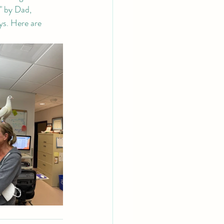
" by Dad, 
ys. Here are 