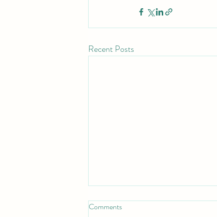
Recent Posts
Comments