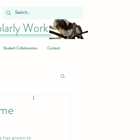
larly Work
Student Collaborators
Contact
ome
s has grown to 