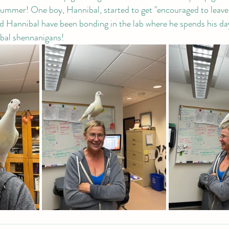
summer! One boy, Hannibal, started to get "encouraged to leave
d Hannibal have been bonding in the lab where he spends his da
bal shennanigans!