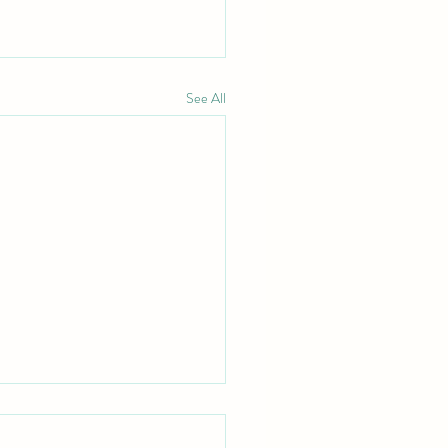
See All