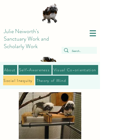
Julie Neiworth's
Sanctuary Work and
Scholarly Work
About
Self-Awareness
Visual Co-orientation
Social Inequity
Theory of Mind