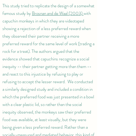
This study tried to replicate the design of a somewhat
famous study by
Brosnan and de Waal (2003)
with
capuchin monkeys in which they are videotaped
showing a rejection of a less preferred reward when
they observed their partner receiving a more
preferred reward for the same level of work (trading a
rock for a treat). The authors argued that the
evidence showed that capuchins recognize a social
inequity -- their partner getting more than them --
and react to this injustice by refusing to play or
refusing to accept the lesser reward. We conducted
a similarly designed study and included a condition in
which the preferred food was just presented in a bowl
with a clear plastic lid, so rather than the social
inequity observed, the monkeys saw their preferred
food was available, at least visually, but they were
being given a less preferred reward. Rather than a
socially-measured and mediated behavior, this kind of