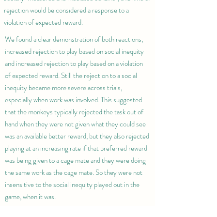
rejection would be considered a response to a
violation of expected reward.
We found a clear demonstration of both reactions,
increased rejection to play based on social inequity
and increased rejection to play based on a violation
of expected reward. Still the rejection to a social
inequity became more severe across trials,
especially when work was involved. This suggested
that the monkeys typically rejected the task out of
hand when they were not given what they could see
was an available better reward, but they also rejected
playing at an increasing rate if that preferred reward
was being given to a cage mate and they were doing
the same work as the cage mate. So they were not
insensitive to the social inequity played out in the
game, when it was.